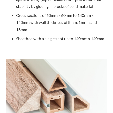
stability by glueing in blocks of solid material
Cross sections of 60mm x 60mm to 140mm x
140mm with wall thickness of 8mm, 16mm and
18mm
Sheathed with a single shot up to 140mm x 140mm