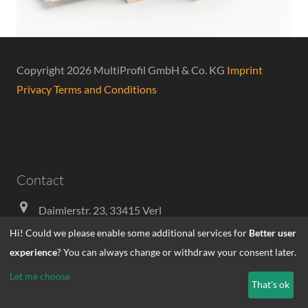
Copyright 2026 MultiProfil GmbH & Co. KG
Imprint
Privacy
Terms and Conditions
Contact
Daimlerstr. 23, 33415 Verl
Hi! Could we please enable some additional services for
Better user
+49-5246-93580
experience
? You can always change or withdraw your consent later.
info@multiprofil.de
Let me choose
That's ok