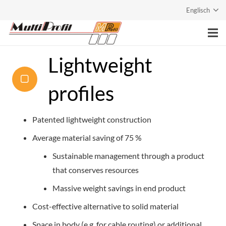
Englisch
Home
Lightweight
Company
profiles
Services
Patented lightweight construction
Products
Average material saving of 75 %
Contact
Sustainable management through a product
that conserves resources
Massive weight savings in end product
Cost-effective alternative to solid material
Space in body (e.g. for cable routing) or additional